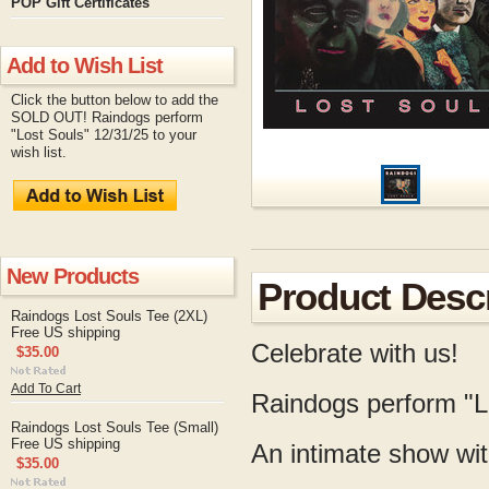
POP Gift Certificates
Add to Wish List
Click the button below to add the
SOLD OUT! Raindogs perform
"Lost Souls" 12/31/25 to your
wish list.
New Products
Product Descr
Raindogs Lost Souls Tee (2XL)
Free US shipping
Celebrate with us!
$35.00
Add To Cart
Raindogs perform "L
Raindogs Lost Souls Tee (Small)
Free US shipping
An intimate show wit
$35.00