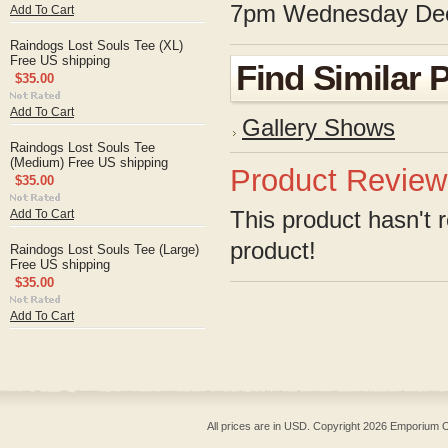
7pm Wednesday Dec
Add To Cart
Raindogs Lost Souls Tee (XL)
Free US shipping
Find Similar 
$35.00
Add To Cart
Gallery Shows
Raindogs Lost Souls Tee
(Medium) Free US shipping
Product Review
$35.00
This product hasn't r
Add To Cart
product!
Raindogs Lost Souls Tee (Large)
Free US shipping
$35.00
Add To Cart
All prices are in
USD
. Copyright 2026 Emporium O