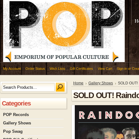
H
My Account
Order Status
Wish Lists
Gift Certificates
View Cart
Sign in
or
Crea
Home
Gallery Shows
SOLD OUT! R
SOLD OUT! Raindog
Categories
POP Records
Gallery Shows
Pop Swag