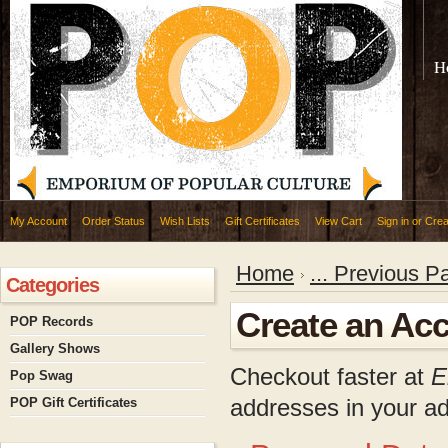
H
My Account
Order Status
Wish Lists
Gift Certificates
View Cart
Sign in
or
Crea
Home
... Previous P
Categories
Create an Ac
POP Records
Gallery Shows
Checkout faster at
E
Pop Swag
addresses in your a
POP Gift Certificates