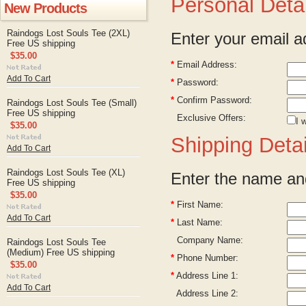
Personal Detai
New Products
Raindogs Lost Souls Tee (2XL)
Enter your email a
Free US shipping
$35.00
*
Email Address:
Add To Cart
*
Password:
*
Confirm Password:
Raindogs Lost Souls Tee (Small)
Free US shipping
Exclusive Offers:
I 
$35.00
Shipping Detai
Add To Cart
Raindogs Lost Souls Tee (XL)
Enter the name and
Free US shipping
$35.00
*
First Name:
Add To Cart
*
Last Name:
Company Name:
Raindogs Lost Souls Tee
(Medium) Free US shipping
*
Phone Number:
$35.00
*
Address Line 1:
Add To Cart
Address Line 2: