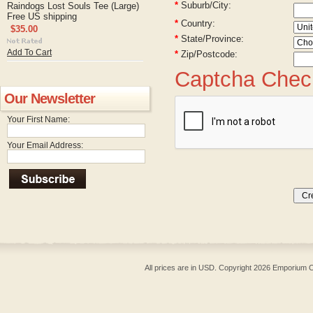
*
Suburb/City:
Raindogs Lost Souls Tee (Large)
Free US shipping
*
Country:
$35.00
*
State/Province:
Add To Cart
*
Zip/Postcode:
Captcha Chec
Our Newsletter
Your First Name:
Your Email Address:
All prices are in
USD
. Copyright 2026 Emporium O