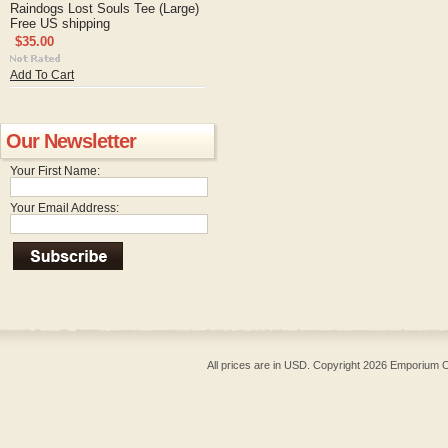
Raindogs Lost Souls Tee (Large)
Free US shipping
$35.00
Add To Cart
Our Newsletter
Your First Name:
Your Email Address:
All prices are in
USD
. Copyright 2026 Emporium O