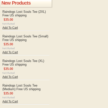
New Products
Raindogs Lost Souls Tee (2XL)
Free US shipping
$35.00
Add To Cart
Raindogs Lost Souls Tee (Small)
Free US shipping
$35.00
Add To Cart
Raindogs Lost Souls Tee (XL)
Free US shipping
$35.00
Add To Cart
Raindogs Lost Souls Tee
(Medium) Free US shipping
$35.00
Add To Cart