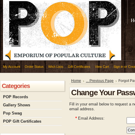
H
My Account
Order Status
Wish Lists
Gift Certificates
View Cart
Sign in
or
Crea
Home
... Previous Page
Forgot P
Categories
Change Your Pass
POP Records
Fill in your email below to request a 
Gallery Shows
email address.
Pop Swag
*
Email Address:
POP Gift Certificates