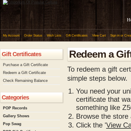
H
My Account
Order Status
Wish Lists
Gift Certificates
View Cart
Sign in
or
Crea
Redeem a Gift
Gift Certificates
Purchase a Gift Certificate
To redeem a gift cer
Redeem a Gift Certificate
simple steps below.
Check Remaining Balance
You need your uniq
Categories
certificate that w
something like 
POP Records
Browse the store 
Gallery Shows
Click the '
View Ca
Pop Swag