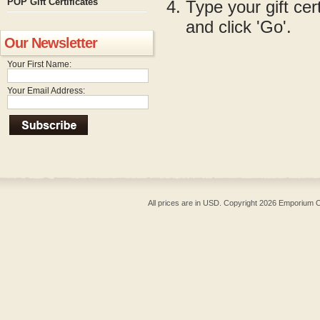
POP Gift Certificates
Type your gift cer
and click 'Go'.
Our Newsletter
Your First Name:
Your Email Address:
All prices are in
USD
. Copyright 2026 Emporium O