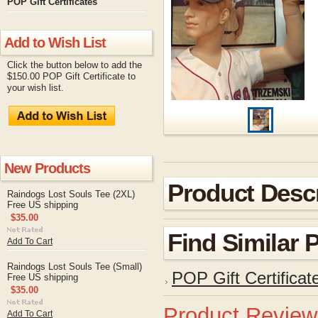
POP Gift Certificates
Add to Wish List
Click the button below to add the
$150.00 POP Gift Certificate to
your wish list.
New Products
Product Descr
Raindogs Lost Souls Tee (2XL)
Free US shipping
$35.00
Find Similar 
Add To Cart
Raindogs Lost Souls Tee (Small)
POP Gift Certificat
Free US shipping
$35.00
Product Review
Add To Cart