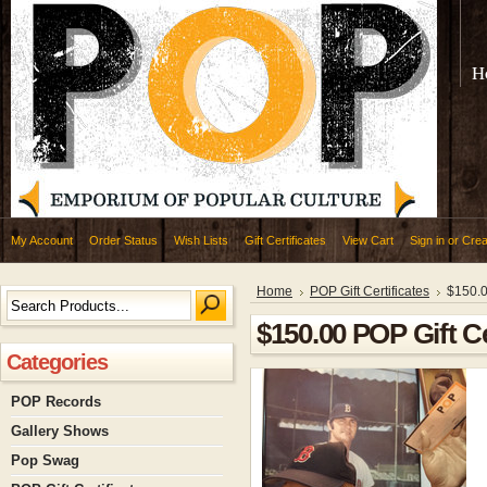
H
My Account
Order Status
Wish Lists
Gift Certificates
View Cart
Sign in
or
Crea
Home
POP Gift Certificates
$150.0
$150.00 POP Gift Ce
Categories
POP Records
Gallery Shows
Pop Swag