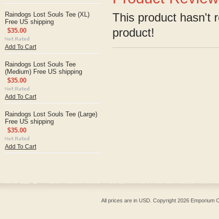
Raindogs Lost Souls Tee (XL)
This product hasn't r
Free US shipping
product!
$35.00
Add To Cart
Raindogs Lost Souls Tee
(Medium) Free US shipping
$35.00
Add To Cart
Raindogs Lost Souls Tee (Large)
Free US shipping
$35.00
Add To Cart
All prices are in
USD
. Copyright 2026 Emporium O