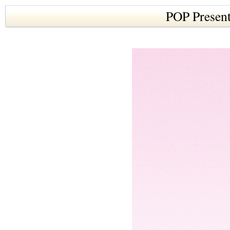
POP Present