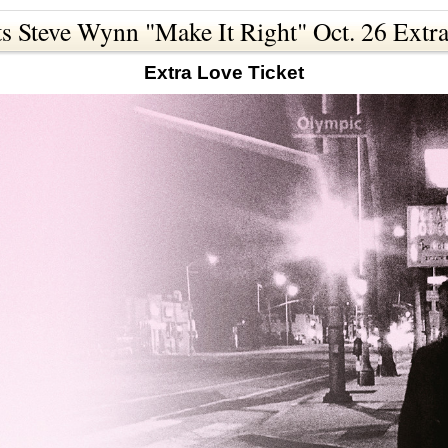
s Steve Wynn "Make It Right" Oct. 26 Extra
Extra Love Ticket